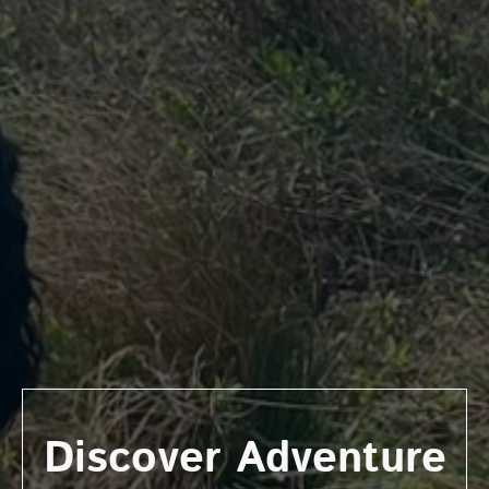
Discover Adventure