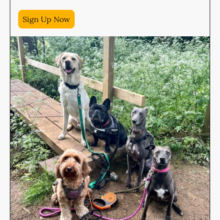
Sign Up Now