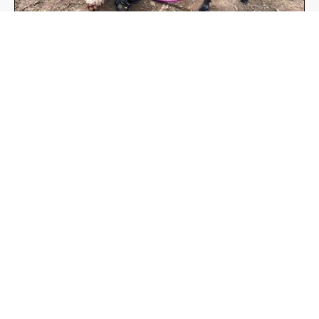
Free Group Walks
Find out more here!
https://www.tailsonthetrails.co.uk/group-
walks-in-the-community/