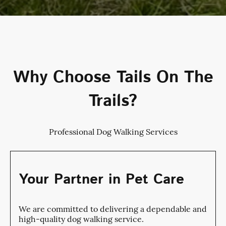
Why Choose Tails On The
Trails?
Professional Dog Walking Services
Your Partner in Pet Care
We are committed to delivering a dependable and
high-quality dog walking service.