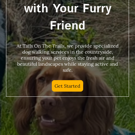
with Your Furry
Friend
At Tails On The Trails, we provide specialized
dog walking services in the countryside,
ensuring your pet enjoys the fresh air and
beautiful landscapes while staying active and
safe.
Get Started