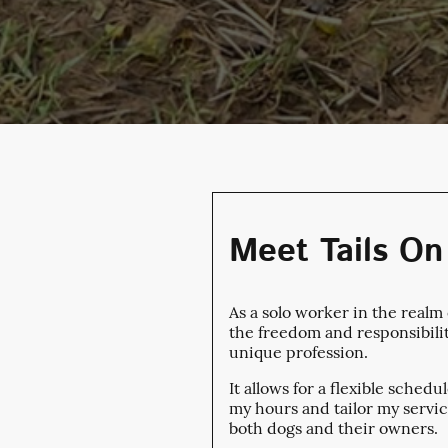
Meet Tails On 
As a solo worker in the realm
the freedom and responsibili
unique profession.
It allows for a flexible sched
my hours and tailor my servic
both dogs and their owners.