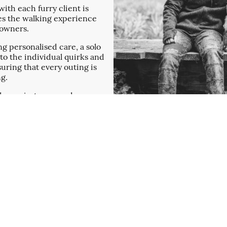
ith each furry client is
ces the walking experience
t owners.
g personalised care, a solo
o the individual quirks and
suring that every outing is
ng.
ks are just me, we do
artner Vincent and our
the merrier!