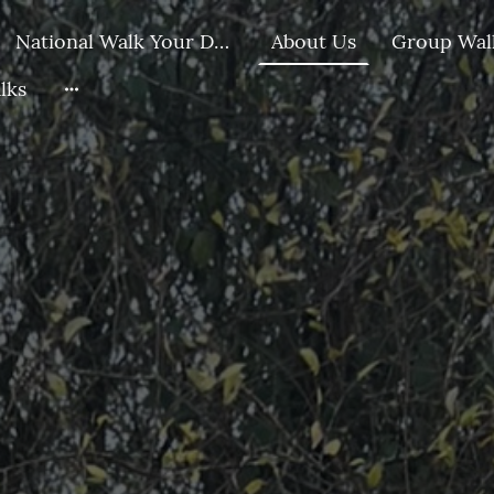
National Walk Your Dog Day Challenge
About Us
lks