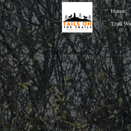
Home
Trail Wa