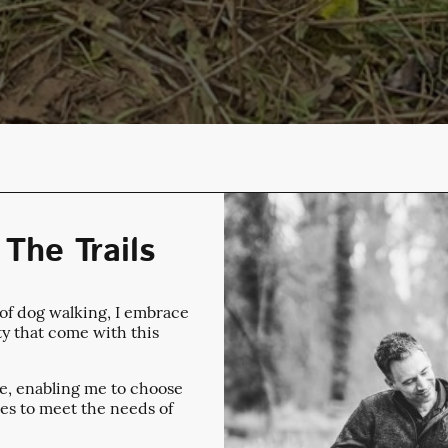
The Trails
 of dog walking, I embrace
ty that come with this
ule, enabling me to choose
es to meet the needs of