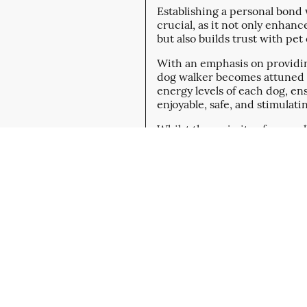
Establishing a personal bond w
crucial, as it not only enhan
but also builds trust with pe
With an emphasis on providin
dog walker becomes attuned t
energy levels of each dog, en
enjoyable, safe, and stimulati
Whilst the majority of our wal
regularly get Joined by my P
Sprocker Spaniel Riley, more 
Sign Up Now