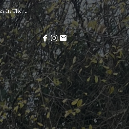
Group Walks In The Community