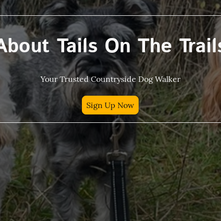
About Tails On The Trail
Your Trusted Countryside Dog Walker
Sign Up Now